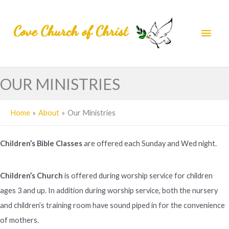
Skip
to
Main
content
Men
OUR MINISTRIES
Home
About
Our Ministries
Children’s Bible Classes
are offered each Sunday and Wed night.
Children’s Church
is offered during worship service for children
ages 3 and up. In addition during worship service, both the nursery
and children’s training room have sound piped in for the convenience
of mothers.