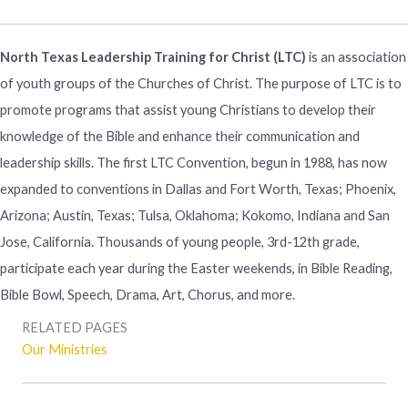
North Texas Leadership Training for Christ (LTC)
is an association
of youth groups of the Churches of Christ. The purpose of LTC is to
promote programs that assist young Christians to develop their
knowledge of the Bible and enhance their communication and
leadership skills. The first LTC Convention, begun in 1988, has now
expanded to conventions in Dallas and Fort Worth, Texas; Phoenix,
Arizona; Austin, Texas; Tulsa, Oklahoma; Kokomo, Indiana and San
Jose, California. Thousands of young people, 3rd-12th grade,
participate each year during the Easter weekends, in Bible Reading,
Bible Bowl, Speech, Drama, Art, Chorus, and more.
RELATED PAGES
Our Ministries