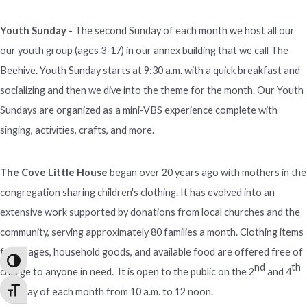
Youth Sunday -
The second Sunday of each month we host all our
our youth group (ages 3-17) in our annex building that we call The
Beehive. Youth Sunday starts at 9:30 a.m. with a quick breakfast and
socializing and then we dive into the theme for the month. Our Youth
Sundays are organized as a mini-VBS experience complete with
singing, activities, crafts, and more.
The Cove Little House
began over 20 years ago with mothers in the
congregation sharing children's clothing. It has evolved into an
extensive work supported by donations from local churches and the
community, serving approximately 80 families a month. Clothing items
for all ages, household goods, and available food are offered free of
Toggle High Contrast
nd
th
charge to anyone in need. It is open to the public on the 2
and 4
Toggle Font size
Tuesday of each month from 10 a.m. to 12 noon.