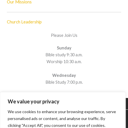
Our Missions
Church Leadership
Please Join Us
Sunday
Bible study 9:30 a.m.
Worship 10:30 a.m.
Wednesday
Bible Study 7:00 p.m.
We value your privacy
We use cookies to enhance your browsing experience, serve
Contents © 2019 Copperas Cove Church of Christ. All Rights
personalised ads or content, and analyse our traffic. By
Reserved.
Privacy Policy
clicking "Accept All", you consent to our use of cookies.